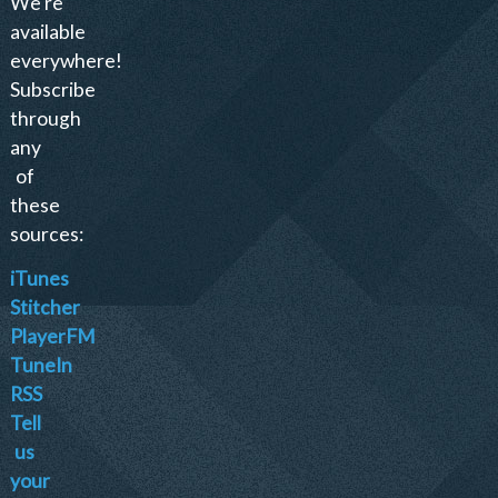
We're
available
everywhere!
Subscribe
through
any
of
these
sources:
iTunes
Stitcher
PlayerFM
TuneIn
RSS
Tell
us
your