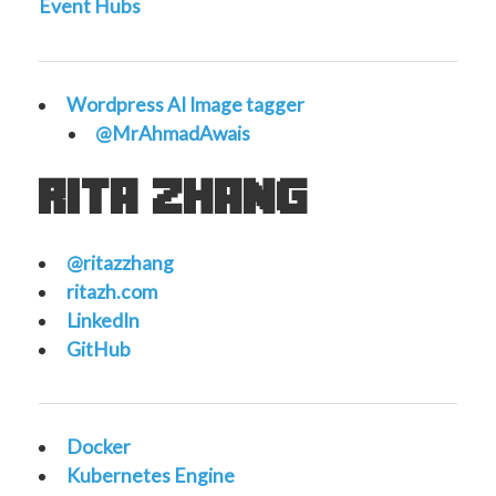
Event Hubs
Wordpress AI Image tagger
@MrAhmadAwais
rita zhang
@ritazzhang
ritazh.com
LinkedIn
GitHub
Docker
Kubernetes Engine