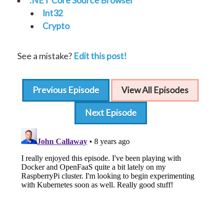
.NET Core Source Browser
Int32
Crypto
See a mistake?
Edit this post!
Previous Episode
View All Episodes
Next Episode