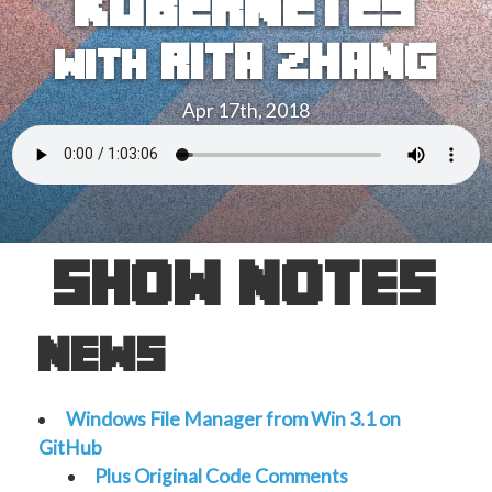
kubernetes
rita zhang
with
Apr 17th, 2018
show notes
news
Windows File Manager from Win 3.1 on
GitHub
Plus Original Code Comments