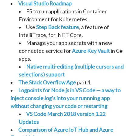
Visual Studio Roadmap
F5 to run applications in Container
Environment for Kubernetes.
Use
Step Back feature
, a feature of
IntelliTrace, for .NET Core.
Manage your app secrets with a new
connected service for
Azure Key Vault
in C#
apps.
Native multi-editing (multiple cursors and
selections) support
The Stack Overflow Age
part 1
Logpoints for Node.js in VS Code — a way to
inject console.log's into your runnning app
without changing your code or restarting
VS Code March 2018 version 1.22
Updates
Comparison of Azure IoT Hub and Azure