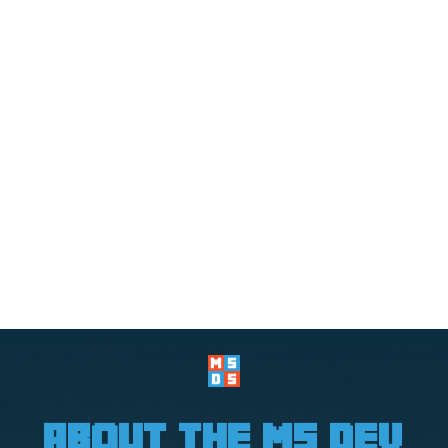
about the ms dev