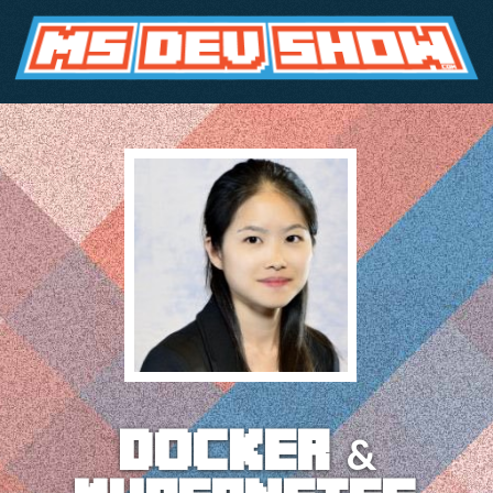
docker &