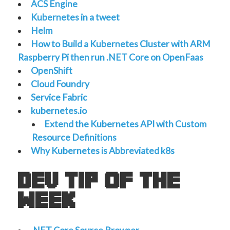
ACS Engine
Kubernetes in a tweet
Helm
How to Build a Kubernetes Cluster with ARM
Raspberry Pi then run .NET Core on OpenFaas
OpenShift
Cloud Foundry
Service Fabric
kubernetes.io
Extend the Kubernetes API with Custom
Resource Definitions
Why Kubernetes is Abbreviated k8s
dev tip of the
week