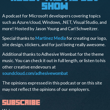
show
A podcast for Microsoft developers covering topics
such as Azure/cloud, Windows, .NET, Visual Studio, and
more! Hosted by Jason Young and Carl Schweitzer.
Special thanks to
Martinez Media
for creating our logo,
site design, stickers, and for just being really awesome.
Additional thanks to Adhesive Wombat for the theme
music. You can check it out in full length, or listen to his
other creative endevours at
soundcloud.com/adhesivewombat
The opinions expressed in this podcast or on this site
may not reflect the opinions of our employers.
subscribe